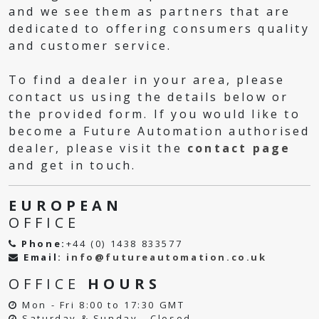
and we see them as partners that are
dedicated to offering consumers quality
and customer service.
To find a dealer in your area, please
contact us using the details below or
the provided form. If you would like to
become a Future Automation authorised
dealer, please visit the
contact page
and get in touch.
EUROPEAN
OFFICE
Phone:
+44 (0) 1438 833577
Email:
info@futureautomation.co.uk
OFFICE
HOURS
Mon - Fri 8:00 to 17:30 GMT
Saturday & Sunday - Closed