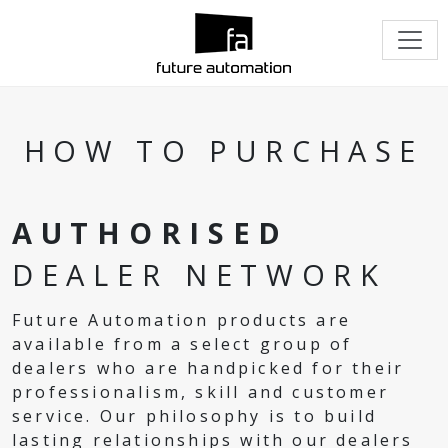
HOW TO PURCHASE
AUTHORISED
DEALER NETWORK
Future Automation products are
available from a select group of
dealers who are handpicked for their
professionalism, skill and customer
service. Our philosophy is to build
lasting relationships with our dealers