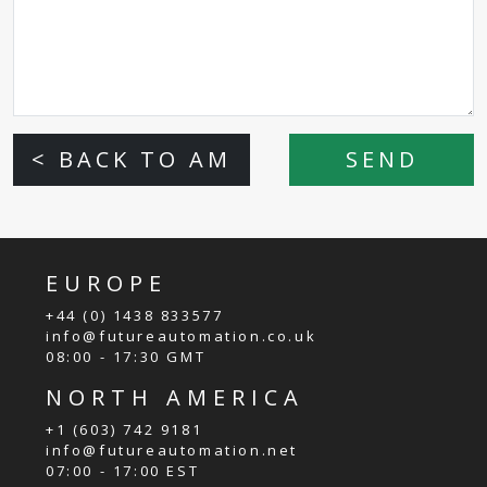
< BACK TO AM
SEND
EUROPE
+44 (0) 1438 833577
info@futureautomation.co.uk
08:00 - 17:30 GMT
NORTH AMERICA
+1 (603) 742 9181
info@futureautomation.net
07:00 - 17:00 EST