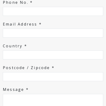
Phone No. *
Email Address *
Country *
Postcode / Zipcode *
Message *