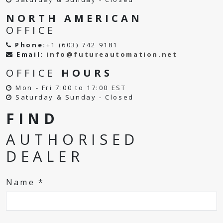
NORTH AMERICAN
OFFICE
Phone:
+1 (603) 742 9181
Email:
info@futureautomation.net
OFFICE
HOURS
Mon - Fri 7:00 to 17:00 EST
Saturday & Sunday - Closed
FIND
AUTHORISED
DEALER
Name *