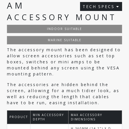
AM
TECH SPECS
ACCESSORY MOUNT
INDOOR SUITABLE
MARINE SUITABLE
The accessory mount has been designed to
allow screen accessories such as set top
boxes, switches or mini amps to be
mounted behind any screen using the VESA
mounting pattern.
The accessories are hidden behind the
screen, allowing for a much tidier look, as
well as reducing the length that cables
have to be run, easing installation.
MIN ACCESSORY
MAX ACCESSORY
PRODUCT
DEPTH
DIMENSIONS
H 360MM (14.2") X D