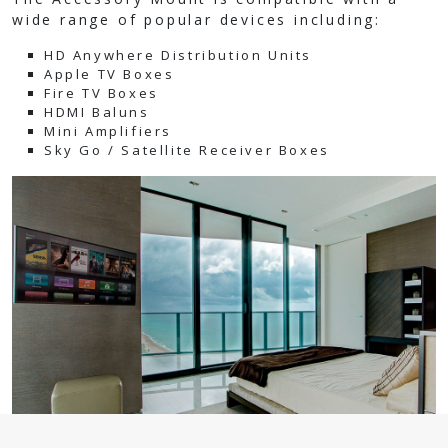
wide range of popular devices including:
HD Anywhere Distribution Units
Apple TV Boxes
Fire TV Boxes
HDMI Baluns
Mini Amplifiers
Sky Go / Satellite Receiver Boxes