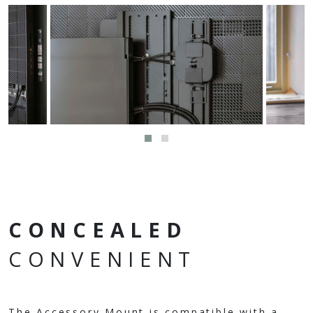
CONCEALED
CONVENIENT
The Accessory Mount is compatible with a