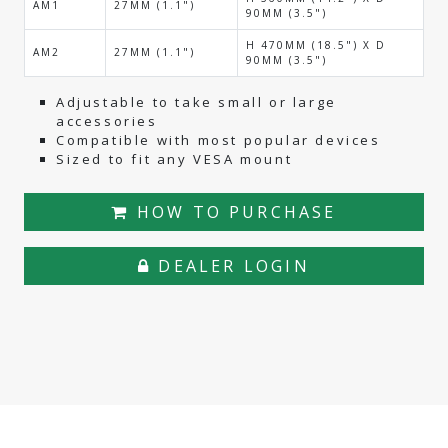
AM1
27MM (1.1")
90MM (3.5")
H 470MM (18.5") X D
AM2
27MM (1.1")
90MM (3.5")
Adjustable to take small or large
accessories
Compatible with most popular devices
Sized to fit any VESA mount
HOW TO PURCHASE
DEALER LOGIN