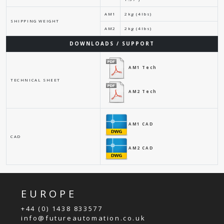
AM1
2kg (4lbs)
SHIPPING WEIGHT
AM2
2kg (4lbs)
DOWNLOADS / SUPPORT
AM1 Tech
TECHNICAL SHEET
AM2 Tech
AM1 CAD
CAD
AM2 CAD
EUROPE
+44 (0) 1438 833577
info@futureautomation.co.uk