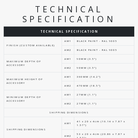
TECHNICAL
SPECIFICATION
TECHNICAL SPECIFICATION
AM1
BLACK PAINT - RAL 9005
FINISH (CUSTOM AVAILABLE)
AM2
BLACK PAINT - RAL 9005
AM1
90MM (3.5")
MAXIMUM DEPTH OF
ACCESSORY
AM2
90MM (3.5")
AM1
360MM (14.2")
MAXIMUM HEIGHT OF
ACCESSORY
AM2
470MM (18.5")
AM1
27MM (1.1")
MINIMUM DEPTH OF
ACCESSORY
AM2
27MM (1.1")
SHIPPING DIMENSIONS
41 x 20 x 4cm (16.14 x 7.87 x
AM1
1.57")
SHIPPING DIMENSIONS
53 x 20 x 4cm (20.86 x 7.87 x
AM2
1.57")