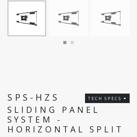
SPS-HZS
TECH SPECS
SLIDING PANEL
SYSTEM -
HORIZONTAL SPLIT