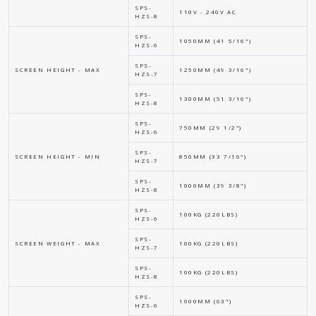
SPS-
110V - 240V AC
HZS-8
SPS-
1050MM (41 5/16")
HZS-6
SPS-
SCREEN HEIGHT - MAX
1250MM (49 3/16")
HZS-7
SPS-
1300MM (51 3/16")
HZS-8
SPS-
750MM (29 1/2")
HZS-6
SPS-
SCREEN HEIGHT - MIN
850MM (33 7/16")
HZS-7
SPS-
1000MM (39 3/8")
HZS-8
SPS-
100KG (220LBS)
HZS-6
SPS-
SCREEN WEIGHT - MAX
100KG (220LBS)
HZS-7
SPS-
100KG (220LBS)
HZS-8
SPS-
1600MM (63")
HZS-6