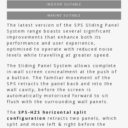
INDOOR SUITABLE
MARINE SUITABLE
The latest version of the SPS Sliding Panel
System range boasts several significant
improvements that enhance both its
performance and user experience,
optimised to operate with reduced noise
levels while travelling at greater speed.
The Sliding Panel System allows complete
in-wall screen concealment at the push of
a button. The familiar movement of the
SPS retracts the panel back and into the
wall cavity, before the screen is
automatically motorised forward to sit
flush with the surrounding wall panels.
The
SPS-HZS horizontal split
configuration
retracts two panels, which
split and move left & right before the