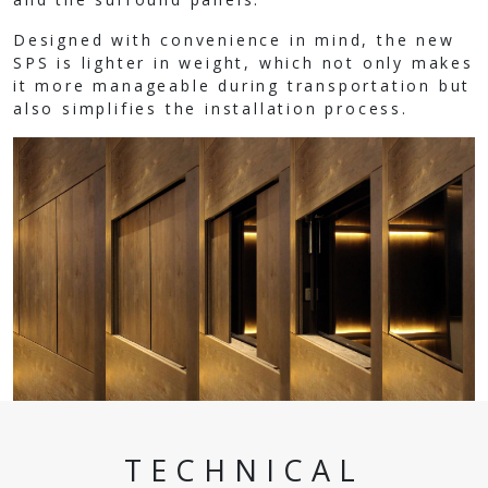
Designed with convenience in mind, the new
SPS is lighter in weight, which not only makes
it more manageable during transportation but
also simplifies the installation process.
TECHNICAL