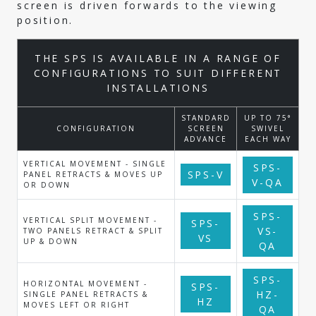
screen is driven forwards to the viewing
position.
THE SPS IS AVAILABLE IN A RANGE OF
CONFIGURATIONS TO SUIT DIFFERENT
INSTALLATIONS
STANDARD
UP TO 75°
CONFIGURATION
SCREEN
SWIVEL
ADVANCE
EACH WAY
VERTICAL MOVEMENT - SINGLE
SPS-
SPS-V
PANEL RETRACTS & MOVES UP
V-QA
OR DOWN
SPS-
VERTICAL SPLIT MOVEMENT -
SPS-
VS-
TWO PANELS RETRACT & SPLIT
VS
UP & DOWN
QA
SPS-
HORIZONTAL MOVEMENT -
SPS-
HZ-
SINGLE PANEL RETRACTS &
HZ
MOVES LEFT OR RIGHT
QA