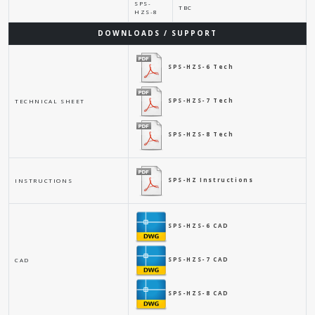
SPS-
TBC
HZS-8
DOWNLOADS / SUPPORT
SPS-HZS-6 Tech
SPS-HZS-7 Tech
TECHNICAL SHEET
SPS-HZS-8 Tech
SPS-HZ Instructions
INSTRUCTIONS
SPS-HZS-6 CAD
SPS-HZS-7 CAD
CAD
SPS-HZS-8 CAD