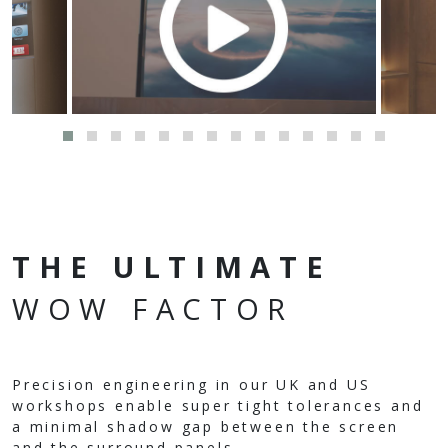
THE ULTIMATE
WOW FACTOR
Precision engineering in our UK and US
workshops enable super tight tolerances and
a minimal shadow gap between the screen
and the surround panels.