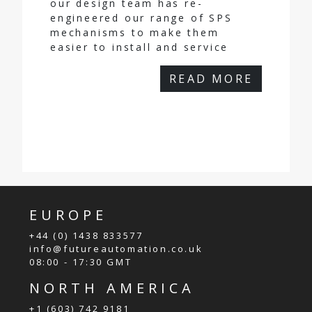
our design team has re-
engineered our range of SPS
mechanisms to make them
easier to install and service
READ MORE
EUROPE
+44 (0) 1438 833577
info@futureautomation.co.uk
08:00 - 17:30 GMT
NORTH AMERICA
+1 (603) 742 9181