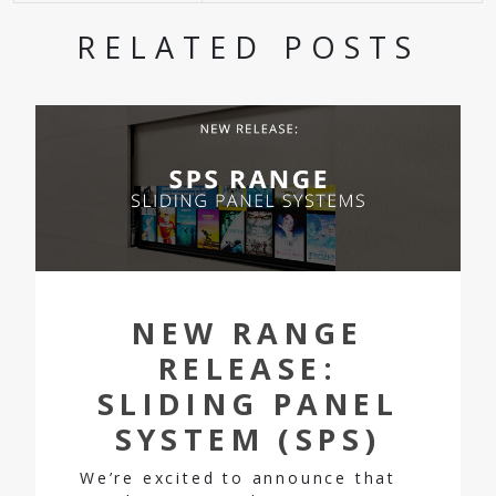
RELATED POSTS
NEW RANGE
RELEASE:
SLIDING PANEL
SYSTEM (SPS)
We’re excited to announce that