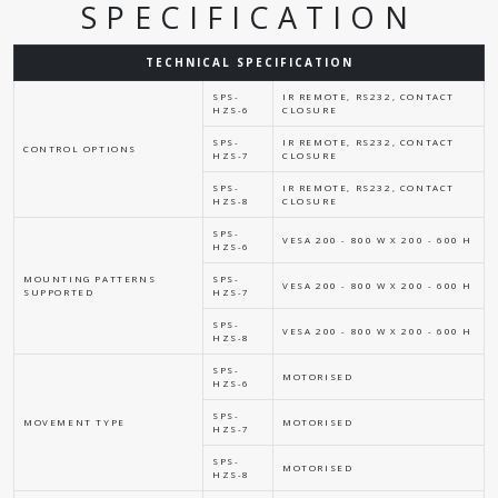
SPECIFICATION
TECHNICAL SPECIFICATION
SPS-
IR REMOTE, RS232, CONTACT
HZS-6
CLOSURE
SPS-
IR REMOTE, RS232, CONTACT
CONTROL OPTIONS
HZS-7
CLOSURE
SPS-
IR REMOTE, RS232, CONTACT
HZS-8
CLOSURE
SPS-
VESA 200 - 800 W X 200 - 600 H
HZS-6
MOUNTING PATTERNS
SPS-
VESA 200 - 800 W X 200 - 600 H
SUPPORTED
HZS-7
SPS-
VESA 200 - 800 W X 200 - 600 H
HZS-8
SPS-
MOTORISED
HZS-6
SPS-
MOVEMENT TYPE
MOTORISED
HZS-7
SPS-
MOTORISED
HZS-8