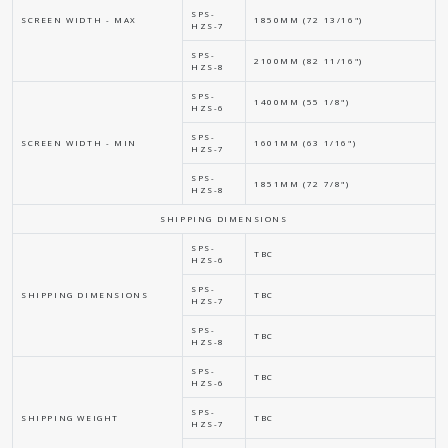
SPS-
SCREEN WIDTH - MAX
1850MM (72 13/16")
HZS-7
SPS-
2100MM (82 11/16")
HZS-8
SPS-
1400MM (55 1/8")
HZS-6
SPS-
SCREEN WIDTH - MIN
1601MM (63 1/16")
HZS-7
SPS-
1851MM (72 7/8")
HZS-8
SHIPPING DIMENSIONS
SPS-
TBC
HZS-6
SPS-
SHIPPING DIMENSIONS
TBC
HZS-7
SPS-
TBC
HZS-8
SPS-
TBC
HZS-6
SPS-
SHIPPING WEIGHT
TBC
HZS-7