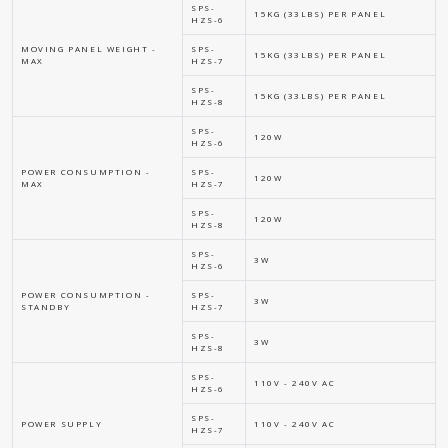
SPS-
15KG (33LBS) PER PANEL
HZS-6
MOVING PANEL WEIGHT -
SPS-
15KG (33LBS) PER PANEL
MAX
HZS-7
SPS-
15KG (33LBS) PER PANEL
HZS-8
SPS-
120W
HZS-6
POWER CONSUMPTION -
SPS-
120W
MAX
HZS-7
SPS-
120W
HZS-8
SPS-
3W
HZS-6
POWER CONSUMPTION -
SPS-
3W
STANDBY
HZS-7
SPS-
3W
HZS-8
SPS-
110V - 240V AC
HZS-6
SPS-
POWER SUPPLY
110V - 240V AC
HZS-7