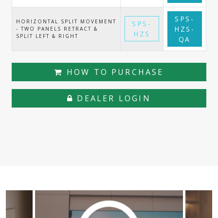
SPS-
HORIZONTAL SPLIT MOVEMENT
SPS-
HZS-
- TWO PANELS RETRACT &
HZS
SPLIT LEFT & RIGHT
QA
HOW TO PURCHASE
DEALER LOGIN