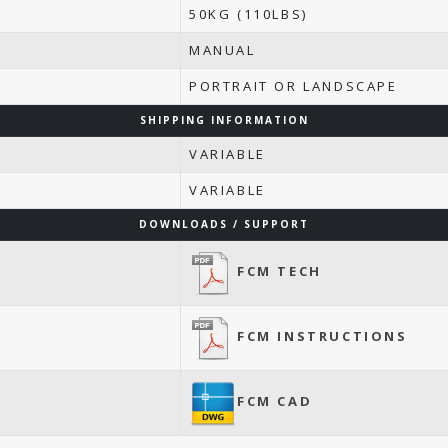
50KG (110LBS)
MANUAL
PORTRAIT OR LANDSCAPE
SHIPPING INFORMATION
VARIABLE
VARIABLE
DOWNLOADS / SUPPORT
FCM TECH
FCM INSTRUCTIONS
FCM CAD