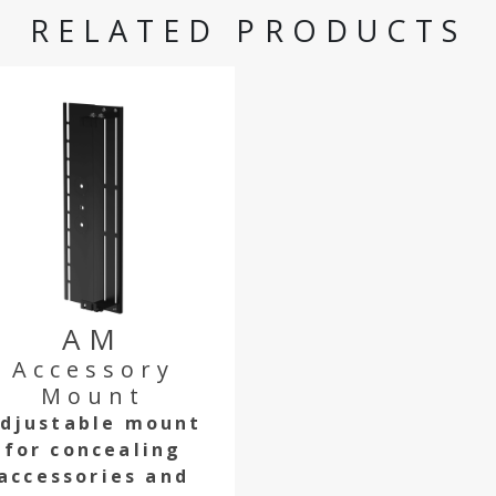
RELATED PRODUCTS
AM
Accessory
Mount
djustable mount
for concealing
accessories and