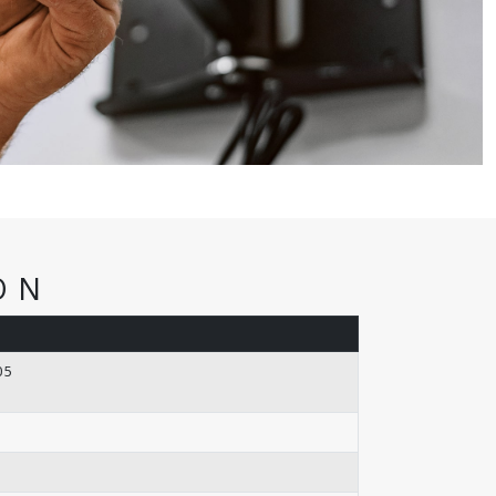
ON
05