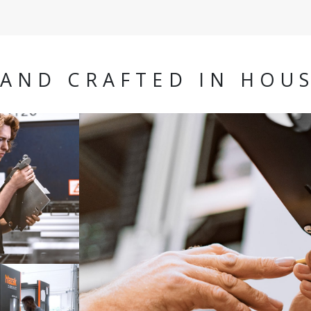
AND CRAFTED IN HOU