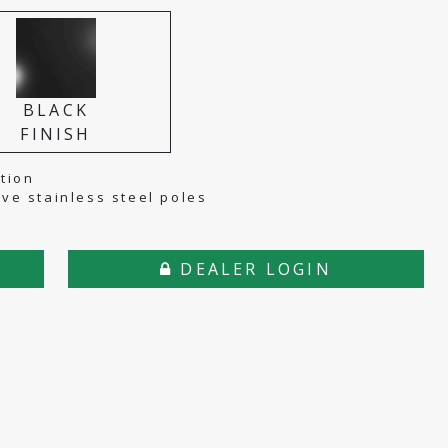
BLACK
FINISH
tion
tive stainless steel poles
DEALER LOGIN