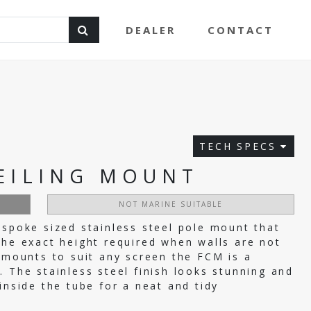
DEALER
CONTACT
TECH SPECS
EILING MOUNT
NOT MARINE SUITABLE
espoke sized stainless steel pole mount that
the exact height required when walls are not
f mounts to suit any screen the FCM is a
. The stainless steel finish looks stunning and
inside the tube for a neat and tidy