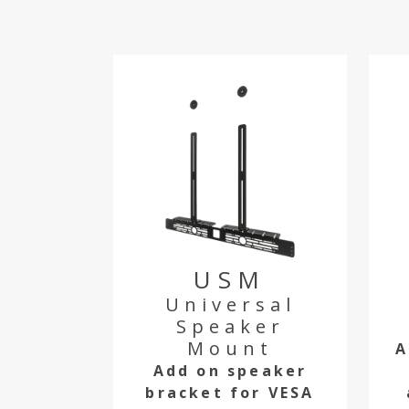
USM
Universal
Speaker
Mount
A
Add on speaker
bracket for VESA