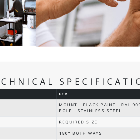
ECHNICAL SPECIFICATI
FCM
MOUNT - BLACK PAINT - RAL 90
POLE - STAINLESS STEEL
REQUIRED SIZE
180° BOTH WAYS