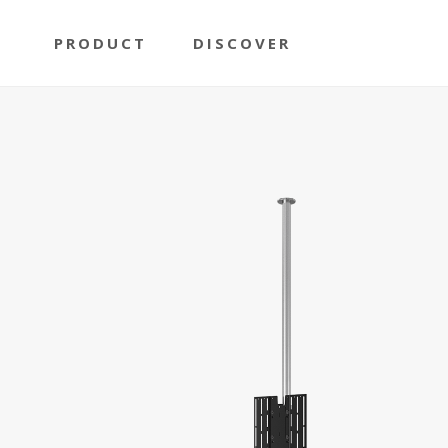
PRODUCT
DISCOVER