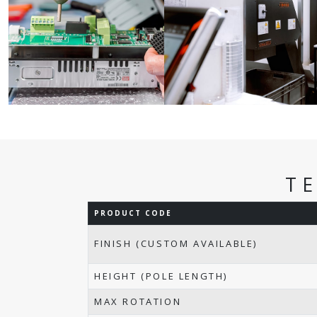
T
PRODUCT CODE
FINISH (CUSTOM AVAILABLE)
HEIGHT (POLE LENGTH)
MAX ROTATION