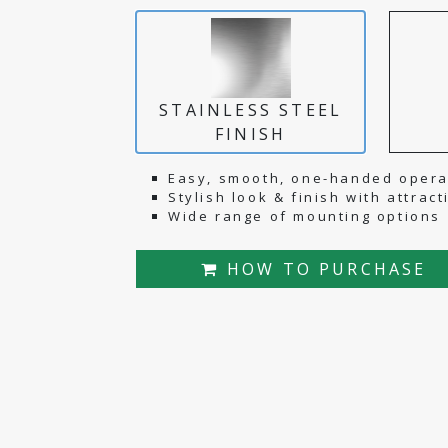
STAINLESS STEEL
FINISH
Easy, smooth, one-handed opera
Stylish look & finish with attrac
Wide range of mounting options
HOW TO PURCHASE