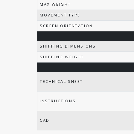
MAX WEIGHT
MOVEMENT TYPE
SCREEN ORIENTATION
SHIPPING DIMENSIONS
SHIPPING WEIGHT
TECHNICAL SHEET
INSTRUCTIONS
CAD