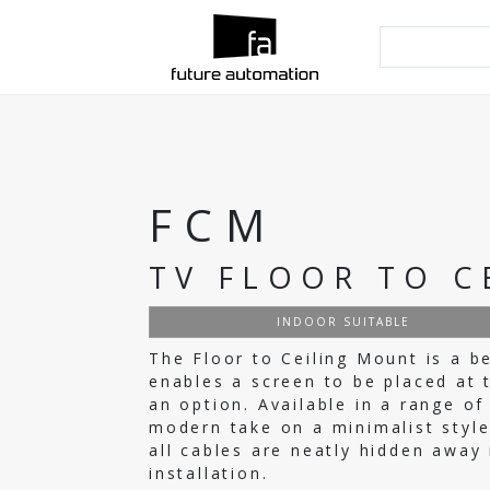
FCM
TV FLOOR TO C
INDOOR SUITABLE
The Floor to Ceiling Mount is a b
enables a screen to be placed at 
an option. Available in a range o
modern take on a minimalist style
all cables are neatly hidden away 
installation.