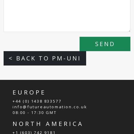
SEND
< BACK TO PM-UNI
EUROPE
+44 (0) 1438 833577
info@futureautomation.co.uk
08:00 - 17:30 GMT
NORTH AMERICA
+1 (603) 742 9181