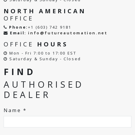
NORTH AMERICAN
OFFICE
Phone:
+1 (603) 742 9181
Email:
info@futureautomation.net
OFFICE
HOURS
Mon - Fri 7:00 to 17:00 EST
Saturday & Sunday - Closed
FIND
AUTHORISED
DEALER
Name *