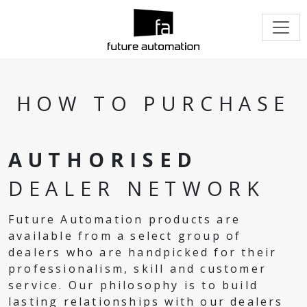
HOW TO PURCHASE
AUTHORISED
DEALER NETWORK
Future Automation products are
available from a select group of
dealers who are handpicked for their
professionalism, skill and customer
service. Our philosophy is to build
lasting relationships with our dealers