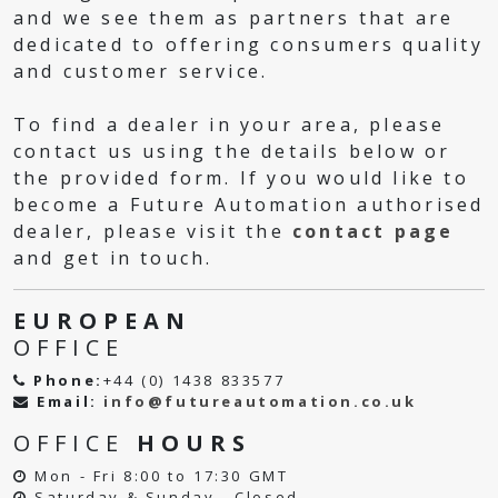
and we see them as partners that are
dedicated to offering consumers quality
and customer service.
To find a dealer in your area, please
contact us using the details below or
the provided form. If you would like to
become a Future Automation authorised
dealer, please visit the
contact page
and get in touch.
EUROPEAN
OFFICE
Phone:
+44 (0) 1438 833577
Email:
info@futureautomation.co.uk
OFFICE
HOURS
Mon - Fri 8:00 to 17:30 GMT
Saturday & Sunday - Closed