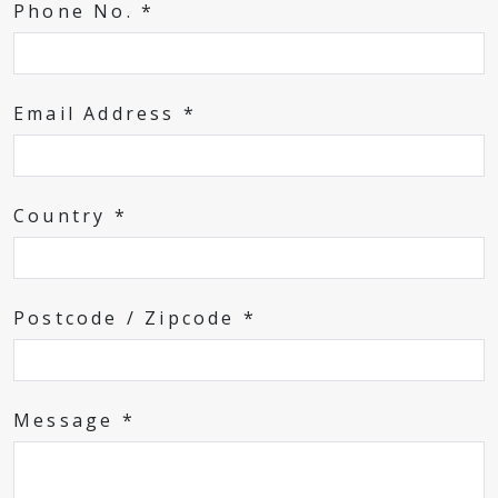
Phone No. *
Email Address *
Country *
Postcode / Zipcode *
Message *