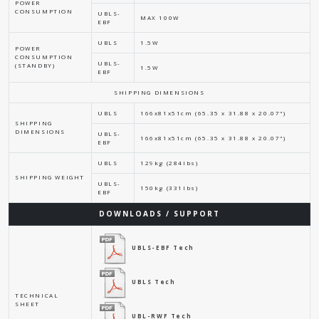
POWER
CONSUMPTION
UBLS-
MAX 100W
EBF
UBLS
1.5W
POWER
CONSUMPTION
UBLS-
(STANDBY)
1.5W
EBF
SHIPPING DIMENSIONS
UBLS
166x81x51cm (65.35 x 31.88 x 20.07")
SHIPPING
DIMENSIONS
UBLS-
166x81x51cm (65.35 x 31.88 x 20.07")
EBF
UBLS
129kg (284lbs)
SHIPPING WEIGHT
UBLS-
150kg (331lbs)
EBF
DOWNLOADS / SUPPORT
UBLS-EBF Tech
UBLS Tech
TECHNICAL
SHEET
UBL-RWF Tech