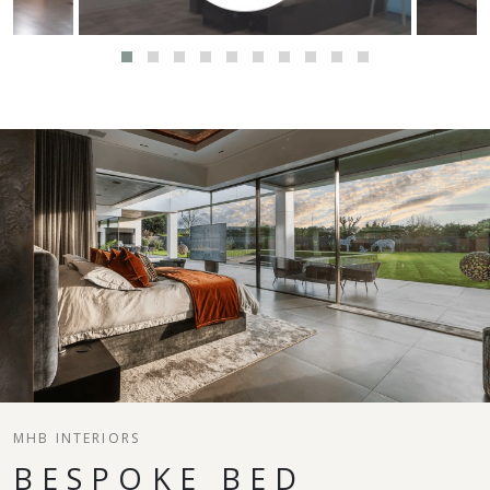
MHB INTERIORS
BESPOKE BED