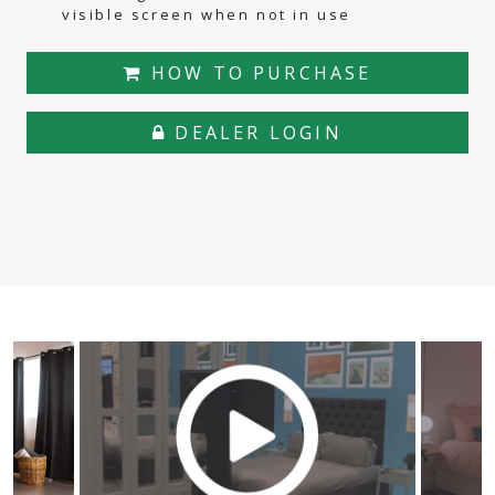
visible screen when not in use
HOW TO PURCHASE
DEALER LOGIN