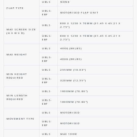
UBLS
NONE
FLAP TYPE
UBLS-
MOTORISED FLAP UNIT
EBF
800 X 1250 X 70MM (31.49 X 49.21 X
UBLS
2.75")
MAX SCREEN SIZE
(H X W X D)
UBLS-
800 X 1250 X 70MM (31.49 X 49.21 X
EBF
2.75")
UBLS
40KG (88LBS)
MAX WEIGHT
UBLS-
40KG (88LBS)
EBF
UBLS
255MM (10.03")
MIN HEIGHT
REQUIRED
UBLS-
320MM (12.59")
EBF
UBLS
1800MM (70.86")
MIN LENGTH
REQUIRED
UBLS-
1800MM (70.86")
EBF
UBLS
MOTORISED
MOVEMENT TYPE
UBLS-
MOTORISED
EBF
UBLS
MAX 100W