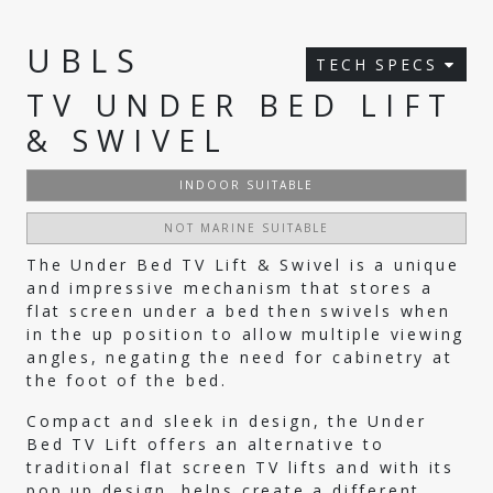
UBLS
TECH SPECS
TV UNDER BED LIFT
& SWIVEL
INDOOR SUITABLE
NOT MARINE SUITABLE
The Under Bed TV Lift & Swivel is a unique
and impressive mechanism that stores a
flat screen under a bed then swivels when
in the up position to allow multiple viewing
angles, negating the need for cabinetry at
the foot of the bed.
Compact and sleek in design, the Under
Bed TV Lift offers an alternative to
traditional flat screen TV lifts and with its
pop up design, helps create a different