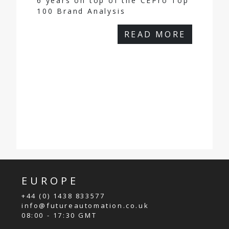
6 years on top of the CEPro Top
100 Brand Analysis
READ MORE
EUROPE
+44 (0) 1438 833577
info@futureautomation.co.uk
08:00 - 17:30 GMT