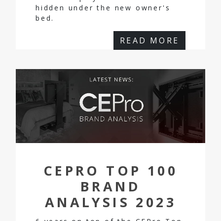
hidden under the new owner's
bed.
READ MORE
CEPRO TOP 100
BRAND
ANALYSIS 2023