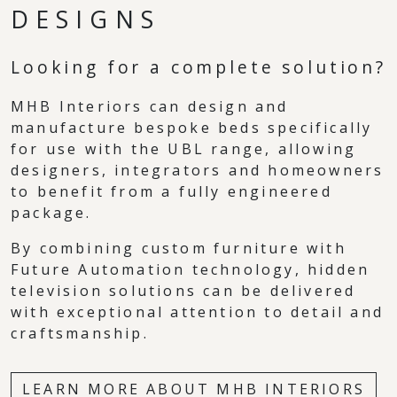
DESIGNS
Looking for a complete solution?
MHB Interiors can design and
manufacture bespoke beds specifically
for use with the UBL range, allowing
designers, integrators and homeowners
to benefit from a fully engineered
package.
By combining custom furniture with
Future Automation technology, hidden
television solutions can be delivered
with exceptional attention to detail and
craftsmanship.
LEARN MORE ABOUT MHB INTERIORS