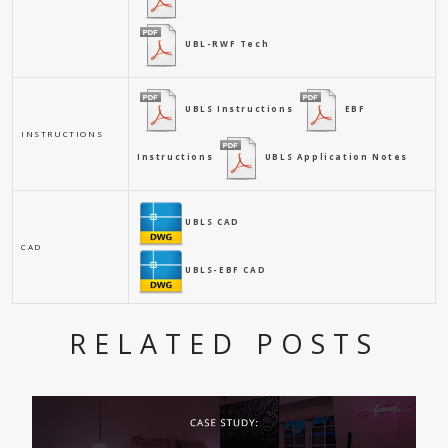
UBL-RWF Tech
UBLS Instructions
EBF
INSTRUCTIONS
Instructions
UBLS Application Notes
UBLS CAD
CAD
UBLS-EBF CAD
RELATED POSTS