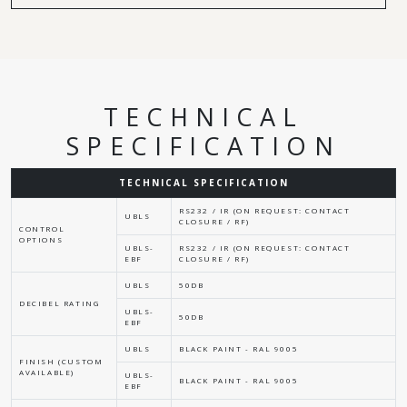
TECHNICAL
SPECIFICATION
TECHNICAL SPECIFICATION
RS232 / IR (ON REQUEST: CONTACT
UBLS
CLOSURE / RF)
CONTROL
OPTIONS
UBLS-
RS232 / IR (ON REQUEST: CONTACT
EBF
CLOSURE / RF)
UBLS
50DB
DECIBEL RATING
UBLS-
50DB
EBF
UBLS
BLACK PAINT - RAL 9005
FINISH (CUSTOM
AVAILABLE)
UBLS-
BLACK PAINT - RAL 9005
EBF