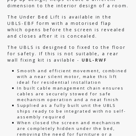
dimension to the interior design of a room.
The Under Bed Lift is available in the
UBLS-EBF form with a motorised flap
which opens before the screen is revealed
and closes after it is concealed.
The UBLS is designed to fixed to the floor
for safety. If this is not suitable, a rear
wall fixing kit is avilable -
UBL-RWF
Smooth and efficient movement, combined
with a near silent motor, make this lift
ideal for residential installation
In built cable management chain ensures
cables are securely stowed for safe
mechanism operation and a neat finish
Supplied as a fully built unit the UBLS
ships ready to be integrated with no self-
assembly required
When closed the screen and mechanism
are completely hidden under the bed,
removing the need for furniture or a