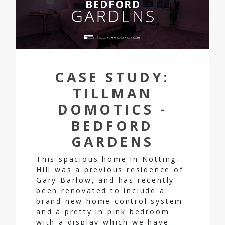
CASE STUDY:
TILLMAN
DOMOTICS -
BEDFORD
GARDENS
This spacious home in Notting
Hill was a previous residence of
Gary Barlow, and has recently
been renovated to include a
brand new home control system
and a pretty in pink bedroom
with a display which we have