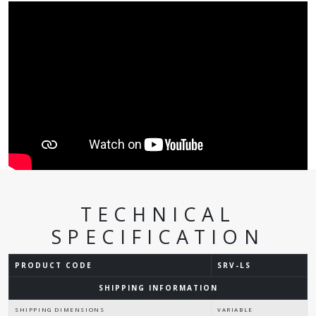
TECHNICAL
SPECIFICATION
PRODUCT CODE
SRV-LS
SHIPPING INFORMATION
SHIPPING DIMENSIONS
VARIABLE