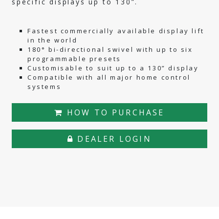
specific displays up to 130”.
Fastest commercially available display lift
in the world
180° bi-directional swivel with up to six
programmable presets
Customisable to suit up to a 130” display
Compatible with all major home control
systems
HOW TO PURCHASE
DEALER LOGIN