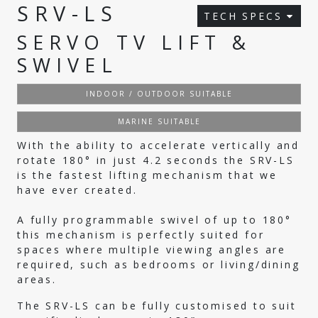
SRV-LS
TECH SPECS
SERVO TV LIFT &
SWIVEL
INDOOR / OUTDOOR SUITABLE
MARINE SUITABLE
With the ability to accelerate vertically and
rotate 180° in just 4.2 seconds the SRV-LS
is the fastest lifting mechanism that we
have ever created.
A fully programmable swivel of up to 180°
this mechanism is perfectly suited for
spaces where multiple viewing angles are
required, such as bedrooms or living/dining
areas.
The SRV-LS can be fully customised to suit