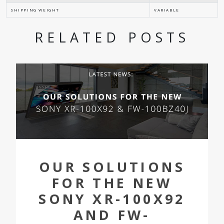
SHIPPING WEIGHT
VARIABLE
RELATED POSTS
OUR SOLUTIONS
FOR THE NEW
SONY XR-100X92
AND FW-