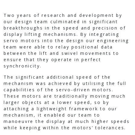
Two years of research and development by
our design team culminated in significant
breakthroughs in the speed and precision of
display lifting mechanisms. By integrating
servo motors into the design our engineering
team were able to relay positional data
between the lift and swivel movements to
ensure that they operate in perfect
synchronicity.
The significant additional speed of the
mechanism was achieved by utilising the full
capabilities of the servo-driven motors.
These motors are traditionally moving much
larger objects at a lower speed, so by
attaching a lightweight framework to our
mechanism, it enabled our team to
manoeuvre the display at much higher speeds
while keeping within the motors’ tolerances.