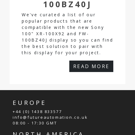
100BZ40J
We've curated a list of our
popular products that are
compatible with the new Sony
100" XR-100X92 and FW-
100BZ40J display so you can find
the best solution to pair with
this display for your project.
READ MORE
EUROPE
+44 (0) 1438 833577
info@futureautomation.co.uk
08:00 - 17:30 GMT
NORTH AMERICA