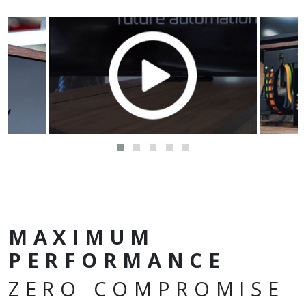
MAXIMUM
PERFORMANCE
ZERO COMPROMISE