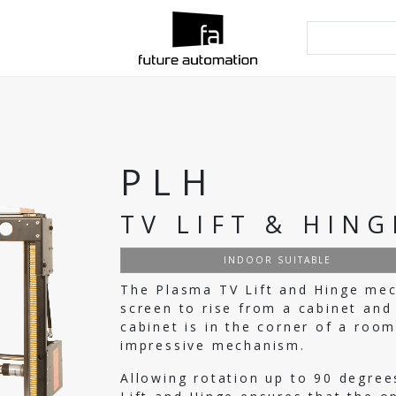
PLH
TV LIFT & HING
INDOOR SUITABLE
The Plasma TV Lift and Hinge mec
screen to rise from a cabinet and
cabinet is in the corner of a room
impressive mechanism.
Allowing rotation up to 90 degree