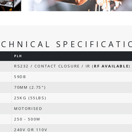
ECHNICAL SPECIFICATI
PLH
RS232 / CONTACT CLOSURE / IR (
RF AVAILABLE
)
59DB
70MM (2.75")
25KG (55LBS)
MOTORISED
250 - 500W
240V OR 110V