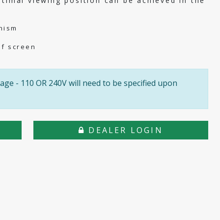
ptimal viewing position can be achieved in the
nism
of screen
age - 110 OR 240V will need to be specified upon
DEALER LOGIN