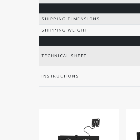
SHIPPING DIMENSIONS
SHIPPING WEIGHT
TECHNICAL SHEET
INSTRUCTIONS