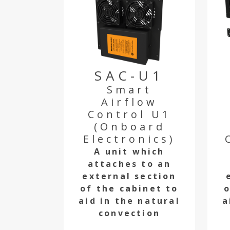
SAC-U1
Smart
Airflow
Control U1
(Onboard
Electronics)
A unit which
attaches to an
external section
of the cabinet to
o
aid in the natural
a
convection