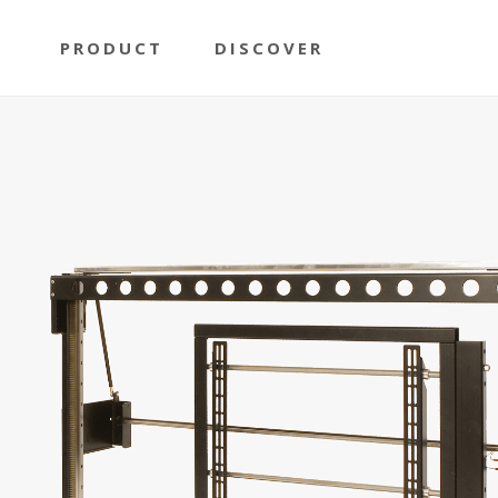
PRODUCT
DISCOVER