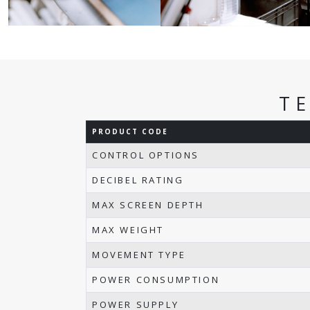
T
PRODUCT CODE
CONTROL OPTIONS
DECIBEL RATING
MAX SCREEN DEPTH
MAX WEIGHT
MOVEMENT TYPE
POWER CONSUMPTION
POWER SUPPLY