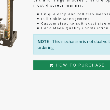
Lift and Hinge ensures that the o
most discrete manner.
Unique drop and roll flap mecha
Full Cable Management
Custom sized to suit exact size 
Hand Made Quality Construction
NOTE
- This mechanism is not dual volt
ordering
HOW TO PURCHASE