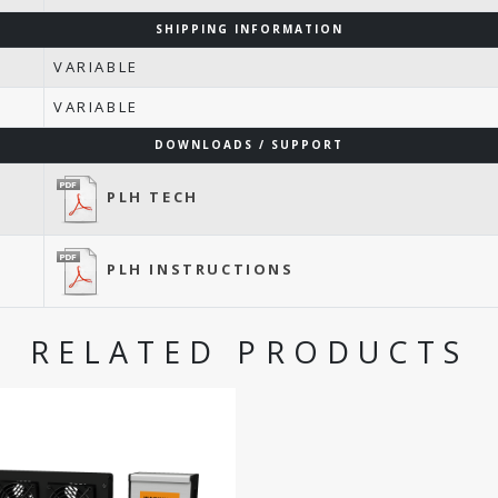
SHIPPING INFORMATION
VARIABLE
VARIABLE
DOWNLOADS / SUPPORT
PLH TECH
PLH INSTRUCTIONS
RELATED PRODUCTS