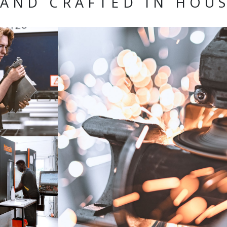
AND CRAFTED IN HOU