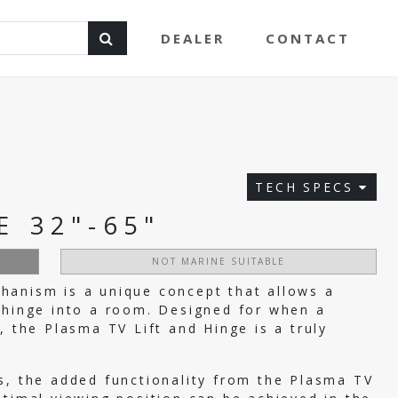
DEALER
CONTACT
TECH SPECS
E 32"-65"
NOT MARINE SUITABLE
hanism is a unique concept that allows a
 hinge into a room. Designed for when a
, the Plasma TV Lift and Hinge is a truly
s, the added functionality from the Plasma TV