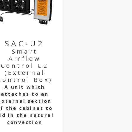
SAC-U2
Smart
Airflow
Control U2
(External
Control Box)
A unit which
attaches to an
external section
f the cabinet to
id in the natural
convection