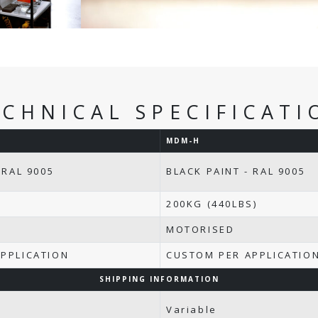
ECHNICAL SPECIFICATI
MDM-H
 RAL 9005
BLACK PAINT - RAL 9005
200KG (440LBS)
MOTORISED
PPLICATION
CUSTOM PER APPLICATIO
SHIPPING INFORMATION
Variable