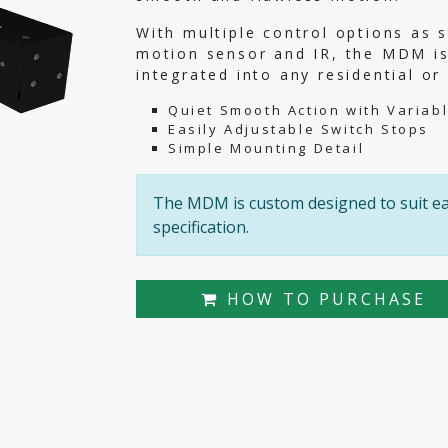
With multiple control options as s
motion sensor and IR, the MDM is
integrated into any residential o
Quiet Smooth Action with Variab
Easily Adjustable Switch Stops
Simple Mounting Detail
The MDM is custom designed to suit eac
specification.
HOW TO PURCHASE