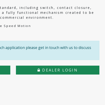
tandard, including switch, contact closure,
 a fully functional mechanism created to be
r commercial environment.
le Speed Motion
h application please get in touch with us to discuss
DEALER LOGIN