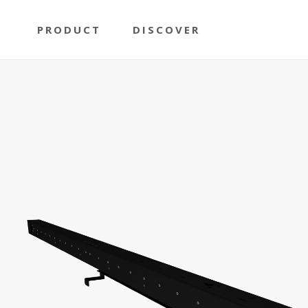
PRODUCT
DISCOVER