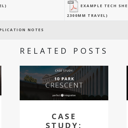
EXAMPLE TECH SH
EL)
2300MM TRAVEL)
PLICATION NOTES
RELATED POSTS
CASE
STUDY: