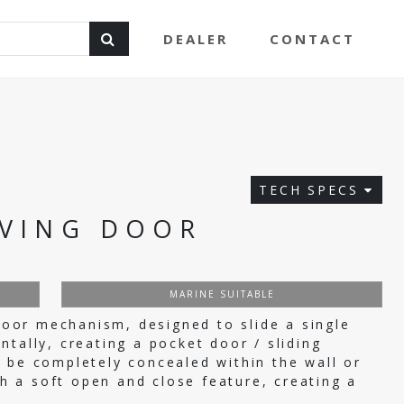
DEALER
CONTACT
TECH SPECS
VING DOOR
MARINE SUITABLE
or mechanism, designed to slide a single
tally, creating a pocket door / sliding
 be completely concealed within the wall or
ith a soft open and close feature, creating a