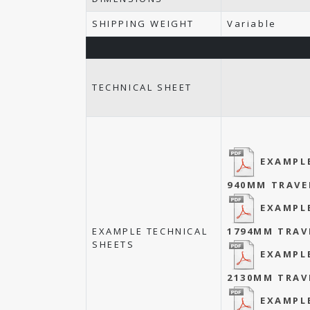
SHIPPING WEIGHT
Variable
TECHNICAL SHEET
EXAMPL
940MM TRAVE
EXAMPL
EXAMPLE TECHNICAL
1794MM TRAV
SHEETS
EXAMPL
2130MM TRAV
EXAMPL