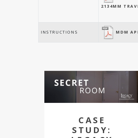
2134MM TRAV
MDM AP
INSTRUCTIONS
CASE
STUDY: