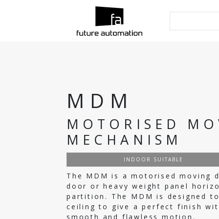
MDM
MOTORISED MO
MECHANISM
INDOOR SUITABLE
The MDM is a motorised moving do
door or heavy weight panel horizon
partition. The MDM is designed to
ceiling to give a perfect finish w
smooth and flawless motion.