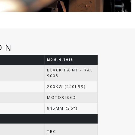
ON
MDM-H-T915
BLACK PAINT - RAL
9005
200KG (440LBS)
MOTORISED
N
915MM (36")
TBC