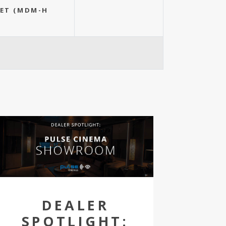
EET (MDM-H
DEALER
SPOTLIGHT: