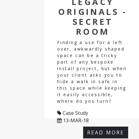
LEGACY
ORIGINALS -
SECRET
ROOM
Finding a use for a left
over, awkwardly shaped
space can be a tricky
part of any bespoke
install project, but when
your client asks you to
hide a walk in safe in
this space while keeping
it easily accessible,
where do you turn?
Case Study
13-MAR-18
READ MORE