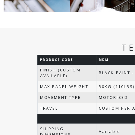
T
PRODUCT CODE
MDM
FINISH (CUSTOM
BLACK PAINT -
AVAILABLE)
MAX PANEL WEIGHT
50KG (110LBS)
MOVEMENT TYPE
MOTORISED
TRAVEL
CUSTOM PER A
SHIPPING
Variable
DIMENSIONS