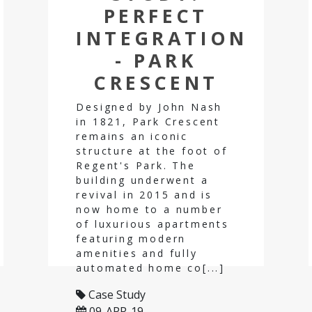
PERFECT
INTEGRATION
- PARK
CRESCENT
Designed by John Nash
in 1821, Park Crescent
remains an iconic
structure at the foot of
Regent's Park. The
building underwent a
revival in 2015 and is
now home to a number
of luxurious apartments
featuring modern
amenities and fully
automated home co[...]
Case Study
09-APR-19