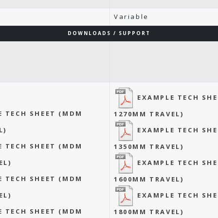
Variable
DOWNLOADS / SUPPORT
EXAMPLE TECH SH
E TECH SHEET (MDM
1270MM TRAVEL)
EXAMPLE TECH SH
L)
E TECH SHEET (MDM
1350MM TRAVEL)
EXAMPLE TECH SH
EL)
E TECH SHEET (MDM
1600MM TRAVEL)
EXAMPLE TECH SH
EL)
E TECH SHEET (MDM
1800MM TRAVEL)