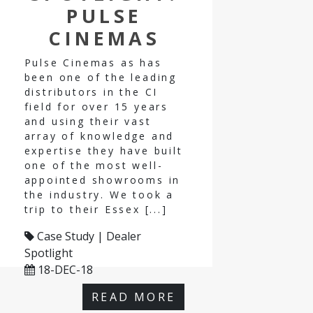
PULSE
CINEMAS
Pulse Cinemas as has
been one of the leading
distributors in the CI
field for over 15 years
and using their vast
array of knowledge and
expertise they have built
one of the most well-
appointed showrooms in
the industry. We took a
trip to their Essex [...]
Case Study | Dealer
Spotlight
18-DEC-18
READ MORE