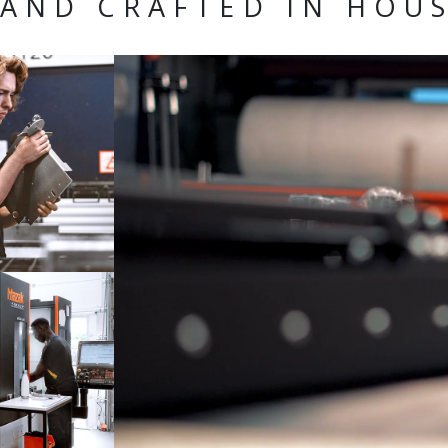
AND CRAFTED IN HOU