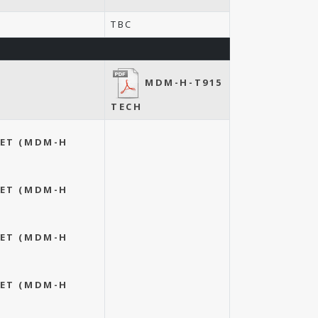
TBC
MDM-H-T915
TECH
EET (MDM-H
EET (MDM-H
EET (MDM-H
EET (MDM-H