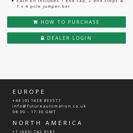
Each kit includes 1 end cap, 2 end stops &
1 x 4 pole jumper bar
HOW TO PURCHASE
DEALER LOGIN
EUROPE
+44 (0) 1438 833577
info@futureautomation.co.uk
08:00 - 17:30 GMT
NORTH AMERICA
+1 (603) 742 9181