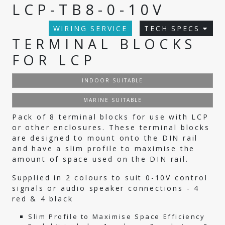
LCP-TB8-0-10V
WIRING SERVICE
TECH SPECS
TERMINAL BLOCKS
FOR LCP
INDOOR SUITABLE
MARINE SUITABLE
Pack of 8 terminal blocks for use with LCP
or other enclosures. These terminal blocks
are designed to mount onto the DIN rail
and have a slim profile to maximise the
amount of space used on the DIN rail.
Supplied in 2 colours to suit 0-10V control
signals or audio speaker connections - 4
red & 4 black
Slim Profile to Maximise Space Efficiency