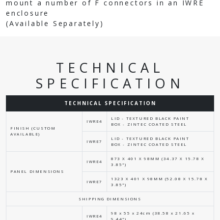
mount a number of F connectors in an IWRE
enclosure
(Available Separately)
TECHNICAL
SPECIFICATION
TECHNICAL SPECIFICATION
LID - TEXTURED BLACK PAINT
IWRE4
BOX - ZINTEC COATED STEEL
FINISH (CUSTOM
AVAILABLE)
LID - TEXTURED BLACK PAINT
IWRE7
BOX - ZINTEC COATED STEEL
873 X 401 X 98MM (34.37 X 15.78 X
IWRE4
3.85")
PANEL DIMENSIONS
1323 X 401 X 98MM (52.08 X 15.78 X
IWRE7
3.85")
SHIPPING DIMENSIONS
98 x 55 x 24cm (38.58 x 21.65 x
IWRE4
9.44")