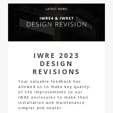
IWRE 2023
DESIGN
REVISIONS
Your valuable feedback has
allowed us to make key quality-
of-life improvements to our
IWRE enclosures to make their
installation and maintenance
simpler and neater.