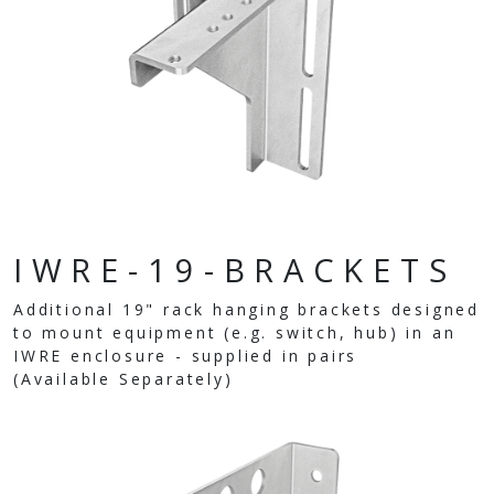
IWRE-19-BRACKETS
Additional 19" rack hanging brackets designed
to mount equipment (e.g. switch, hub) in an
IWRE enclosure - supplied in pairs
(Available Separately)