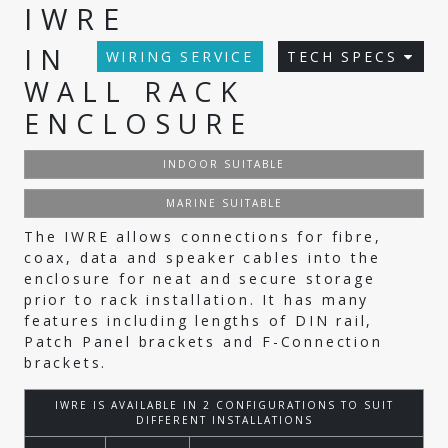
IWRE
IN
WIRING SERVICE
TECH SPECS
WALL RACK
ENCLOSURE
INDOOR SUITABLE
MARINE SUITABLE
The IWRE allows connections for fibre,
coax, data and speaker cables into the
enclosure for neat and secure storage
prior to rack installation. It has many
features including lengths of DIN rail,
Patch Panel brackets and F-Connection
brackets.
IWRE IS AVAILABLE IN 2 CONFIGURATIONS TO SUIT
DIFFERENT INSTALLATIONS