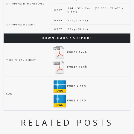
SHIPPING DIMENSIONS
144 x 52 x 24cm (56.69" x 20.47" x
IWRE7
9.44")
IWRE4
20kg (44lbs)
SHIPPING WEIGHT
IWRE7
23kg (50lbs)
DOWNLOADS / SUPPORT
IWRE4 Tech
TECHNICAL SHEET
IWRE7 Tech
IWRE 4 CAD
CAD
IWRE 7 CAD
RELATED POSTS