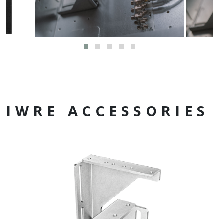
IWRE ACCESSORIES