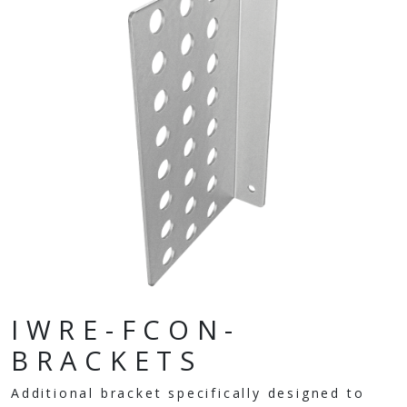
IWRE-FCON-
BRACKETS
Additional bracket specifically designed to