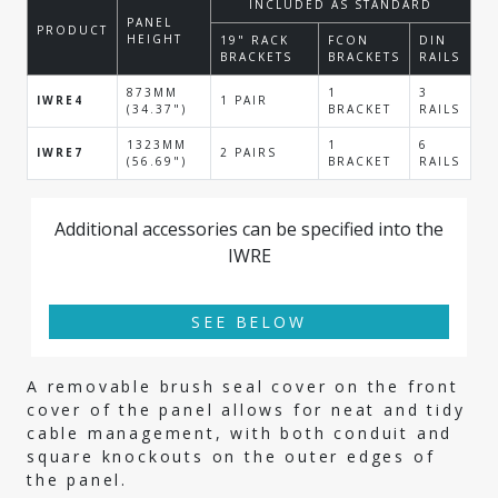
INCLUDED AS STANDARD
PANEL
PRODUCT
HEIGHT
19" RACK
FCON
DIN
BRACKETS
BRACKETS
RAILS
873MM
1
3
IWRE4
1 PAIR
(34.37")
BRACKET
RAILS
1323MM
1
6
IWRE7
2 PAIRS
(56.69")
BRACKET
RAILS
Additional accessories can be specified into the
IWRE
SEE BELOW
A removable brush seal cover on the front
cover of the panel allows for neat and tidy
cable management, with both conduit and
square knockouts on the outer edges of
the panel.