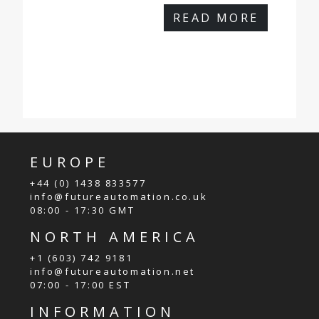
READ MORE
EUROPE
+44 (0) 1438 833577
info@futureautomation.co.uk
08:00 - 17:30 GMT
NORTH AMERICA
+1 (603) 742 9181
info@futureautomation.net
07:00 - 17:00 EST
INFORMATION