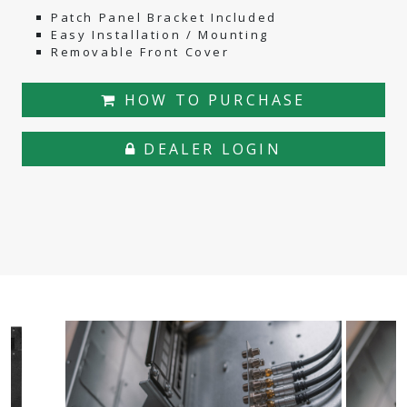
Patch Panel Bracket Included
Easy Installation / Mounting
Removable Front Cover
HOW TO PURCHASE
DEALER LOGIN