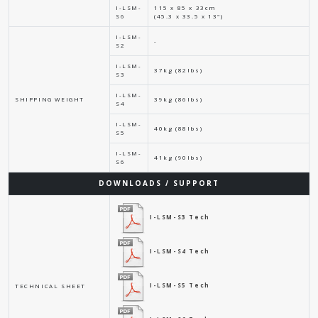
I-LSM-
115 x 85 x 33cm
S6
(45.3 x 33.5 x 13")
I-LSM-
-
S2
I-LSM-
37kg (82lbs)
S3
I-LSM-
SHIPPING WEIGHT
39kg (86lbs)
S4
I-LSM-
40kg (88lbs)
S5
I-LSM-
41kg (90lbs)
S6
DOWNLOADS / SUPPORT
I-LSM-S3 Tech
I-LSM-S4 Tech
I-LSM-S5 Tech
TECHNICAL SHEET