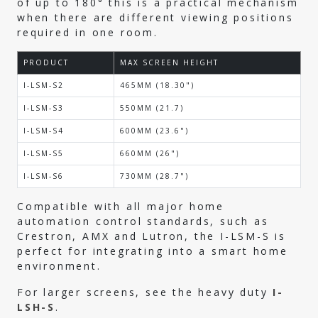
of up to 180° this is a practical mechanism
when there are different viewing positions
required in one room.
PRODUCT
MAX SCREEN HEIGHT
I-LSM-S2
465MM (18.30")
I-LSM-S3
550MM (21.7)
I-LSM-S4
600MM (23.6")
I-LSM-S5
660MM (26")
I-LSM-S6
730MM (28.7")
Compatible with all major home
automation control standards, such as
Crestron, AMX and Lutron, the I-LSM-S is
perfect for integrating into a smart home
environment.
For larger screens, see the heavy duty
I-
LSH-S
.