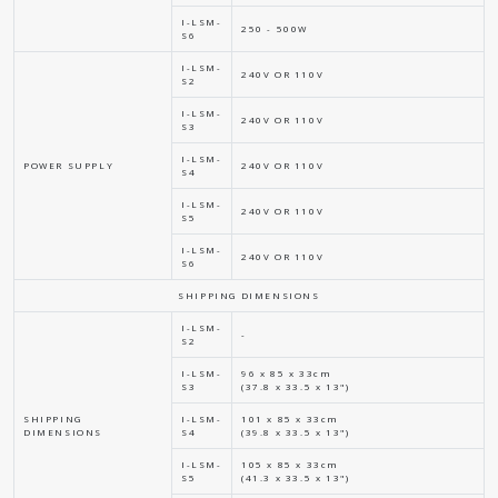
I-LSM-
250 - 500W
S6
I-LSM-
240V OR 110V
S2
I-LSM-
240V OR 110V
S3
I-LSM-
POWER SUPPLY
240V OR 110V
S4
I-LSM-
240V OR 110V
S5
I-LSM-
240V OR 110V
S6
SHIPPING DIMENSIONS
I-LSM-
-
S2
I-LSM-
96 x 85 x 33cm
S3
(37.8 x 33.5 x 13")
SHIPPING
I-LSM-
101 x 85 x 33cm
DIMENSIONS
S4
(39.8 x 33.5 x 13")
I-LSM-
105 x 85 x 33cm
S5
(41.3 x 33.5 x 13")