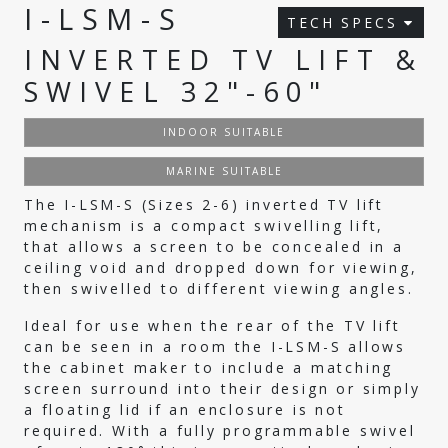
I-LSM-S
TECH SPECS
INVERTED TV LIFT &
SWIVEL 32"-60"
INDOOR SUITABLE
MARINE SUITABLE
The I-LSM-S (Sizes 2-6) inverted TV lift
mechanism is a compact swivelling lift,
that allows a screen to be concealed in a
ceiling void and dropped down for viewing,
then swivelled to different viewing angles.
Ideal for use when the rear of the TV lift
can be seen in a room the I-LSM-S allows
the cabinet maker to include a matching
screen surround into their design or simply
a floating lid if an enclosure is not
required. With a fully programmable swivel