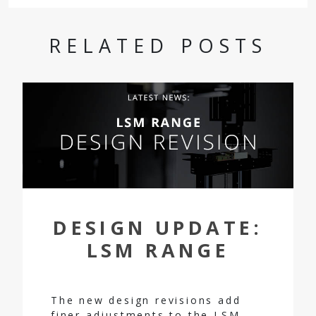
RELATED POSTS
DESIGN UPDATE:
LSM RANGE
The new design revisions add
finer adjustments to the LSM