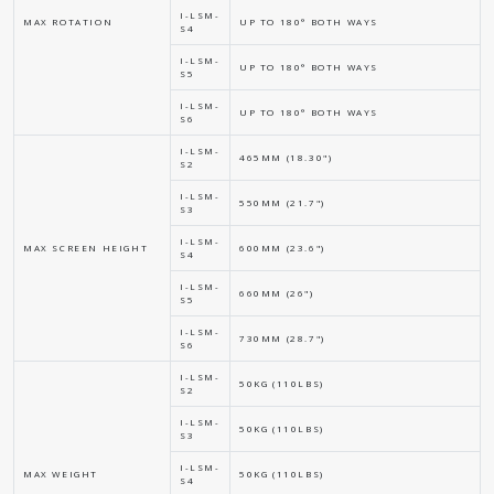
I-LSM-
MAX ROTATION
UP TO 180° BOTH WAYS
S4
I-LSM-
UP TO 180° BOTH WAYS
S5
I-LSM-
UP TO 180° BOTH WAYS
S6
I-LSM-
465MM (18.30")
S2
I-LSM-
550MM (21.7")
S3
I-LSM-
MAX SCREEN HEIGHT
600MM (23.6")
S4
I-LSM-
660MM (26")
S5
I-LSM-
730MM (28.7")
S6
I-LSM-
50KG (110LBS)
S2
I-LSM-
50KG (110LBS)
S3
I-LSM-
MAX WEIGHT
50KG (110LBS)
S4