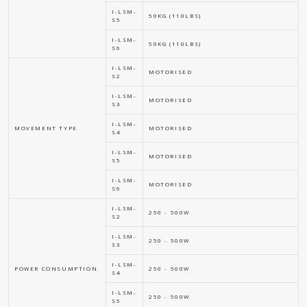
I-LSM-
50KG (110LBS)
S5
I-LSM-
50KG (110LBS)
S6
I-LSM-
MOTORISED
S2
I-LSM-
MOTORISED
S3
I-LSM-
MOVEMENT TYPE
MOTORISED
S4
I-LSM-
MOTORISED
S5
I-LSM-
MOTORISED
S6
I-LSM-
250 - 500W
S2
I-LSM-
250 - 500W
S3
I-LSM-
POWER CONSUMPTION
250 - 500W
S4
I-LSM-
250 - 500W
S5