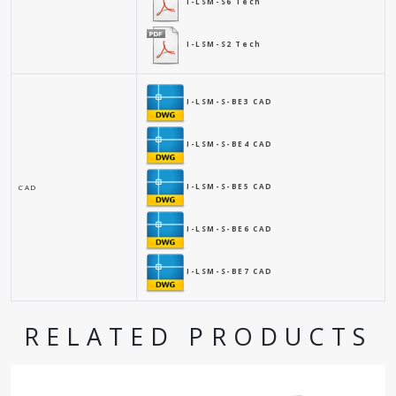
I-LSM-S6 Tech
I-LSM-S2 Tech
I-LSM-S-BE3 CAD
I-LSM-S-BE4 CAD
I-LSM-S-BE5 CAD
CAD
I-LSM-S-BE6 CAD
I-LSM-S-BE7 CAD
RELATED PRODUCTS