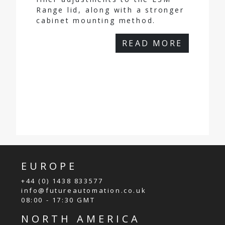
Range lid, along with a stronger
cabinet mounting method.
READ MORE
EUROPE
+44 (0) 1438 833577
info@futureautomation.co.uk
08:00 - 17:30 GMT
NORTH AMERICA