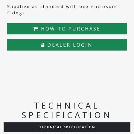
Supplied as standard with box enclosure
fixings.
HOW TO PURCHASE
DEALER LOGIN
TECHNICAL
SPECIFICATION
TECHNICAL SPECIFICATION