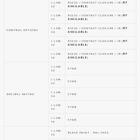
I-LSM-
RS232 / CONTACT CLOSURE / IR (
RF
S2
AVAILABLE
)
I-LSM-
RS232 / CONTACT CLOSURE / IR (
RF
S3
AVAILABLE
)
I-LSM-
RS232 / CONTACT CLOSURE / IR (
RF
CONTROL OPTIONS
S4
AVAILABLE
)
I-LSM-
RS232 / CONTACT CLOSURE / IR (
RF
S5
AVAILABLE
)
I-LSM-
RS232 / CONTACT CLOSURE / IR (
RF
S6
AVAILABLE
)
I-LSM-
57DB
S2
I-LSM-
57DB
S3
I-LSM-
DECIBEL RATING
57DB
S4
I-LSM-
57DB
S5
I-LSM-
57DB
S6
I-LSM-
BLACK PAINT - RAL 9005
S2