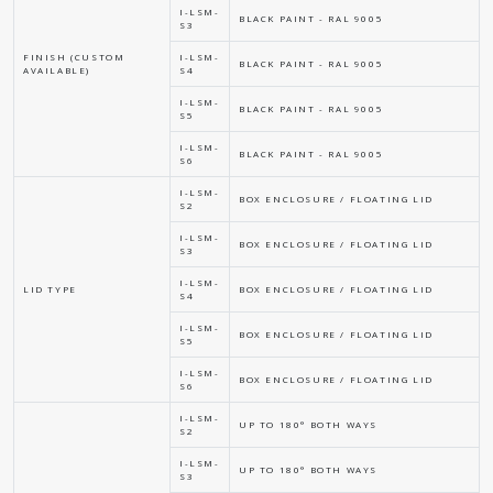
I-LSM-
BLACK PAINT - RAL 9005
S3
FINISH (CUSTOM
I-LSM-
BLACK PAINT - RAL 9005
AVAILABLE)
S4
I-LSM-
BLACK PAINT - RAL 9005
S5
I-LSM-
BLACK PAINT - RAL 9005
S6
I-LSM-
BOX ENCLOSURE / FLOATING LID
S2
I-LSM-
BOX ENCLOSURE / FLOATING LID
S3
I-LSM-
LID TYPE
BOX ENCLOSURE / FLOATING LID
S4
I-LSM-
BOX ENCLOSURE / FLOATING LID
S5
I-LSM-
BOX ENCLOSURE / FLOATING LID
S6
I-LSM-
UP TO 180° BOTH WAYS
S2
I-LSM-
UP TO 180° BOTH WAYS
S3