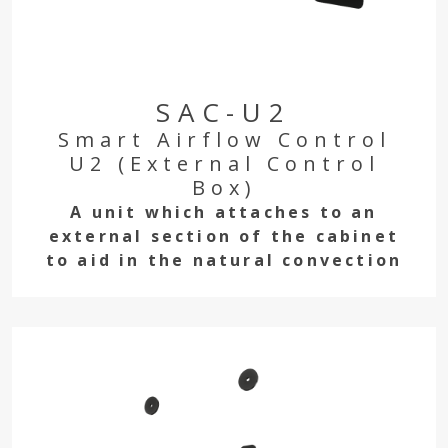
SAC-U2
Smart Airflow Control
U2 (External Control
Box)
A unit which attaches to an
external section of the cabinet
to aid in the natural convection