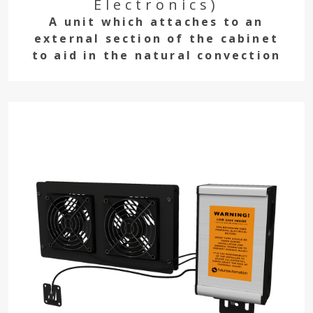
Electronics)
A unit which attaches to an
external section of the cabinet
to aid in the natural convection