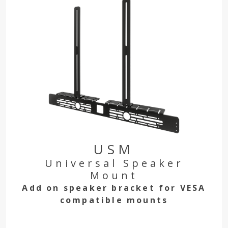
USM
Universal Speaker
Mount
Add on speaker bracket for VESA
compatible mounts