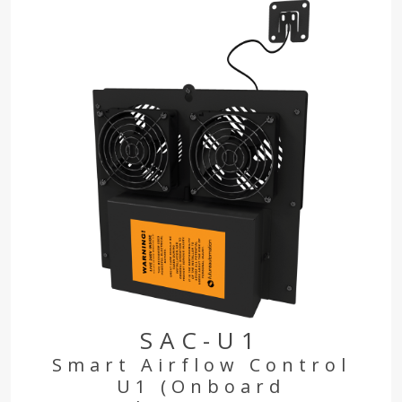
SAC-U1
Smart Airflow Control
U1 (Onboard