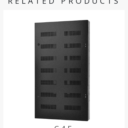
RELATED PRODUCTS