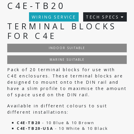
C4E-TB20
WIRING SERVICE
TECH SPECS
TERMINAL BLOCKS
FOR C4E
INDOOR SUITABLE
MARINE SUITABLE
Pack of 20 terminal blocks for use with
C4E enclosures. These terminal blocks are
designed to mount onto the DIN rail and
have a slim profile to maximise the amount
of space used on the DIN rail.
Available in different colours to suit
different installations:
C4E-TB20
- 10 Blue & 10 Brown
C4E-TB20-USA
- 10 White & 10 Black