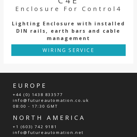
C4E
Enclosure For Control4
Lighting Enclosure with installed
DIN rails, earth bars and cable
management
WIRING SERVICE
EUROPE
+44 (0) 1438 833577
info@futureautomation.co.uk
08:00 - 17:30 GMT
NORTH AMERICA
+1 (603) 742 9181
info@futureautomation.net