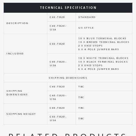
TECHNICAL SPECIFICATION
C4E-TB20
STANDARD
DESCRIPTION
C4E-TB20-
US STYLE
USA
10 X BLUE TERMINAL BLOCKS
10 X BROWN TERMINAL BLOCKS
C4E-TB20
2 X END STOPS
6 X 4 POLE JUMPER BARS
INCLUDED
10 X WHITE TERMINAL BLOCKS
C4E-TB20-
10 X BLACK TERMINAL BLOCKS
USA
2 X END STOPS
6 X 4 POLE JUMPER BARS
SHIPPING DIMENSIONS
C4E-TB20
TBC
SHIPPING
DIMENSIONS
C4E-TB20-
TBC
USA
C4E-TB20
TBC
SHIPPING WEIGHT
C4E-TB20-
TBC
USA