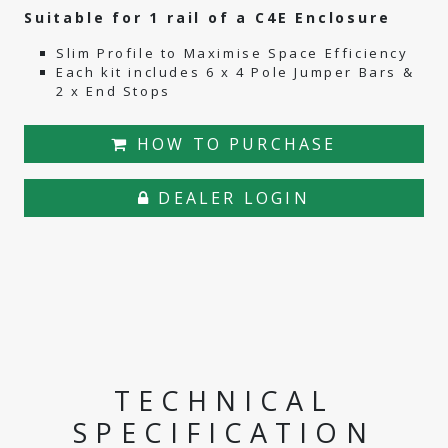
Suitable for 1 rail of a C4E Enclosure
Slim Profile to Maximise Space Efficiency
Each kit includes 6 x 4 Pole Jumper Bars &
2 x End Stops
HOW TO PURCHASE
DEALER LOGIN
TECHNICAL
SPECIFICATION