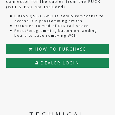
connector for the cables from the PUCK
(WCI & PSU not included).
Lutron QSE-CI-WCI is easily removable to
access DIP programming switch.
Occupies 10 mod of DIN rail space
Reset/programming button on landing
board to save removing WCI.
HOW TO PURCHASE
DEALER LOGIN
TECHNICAL