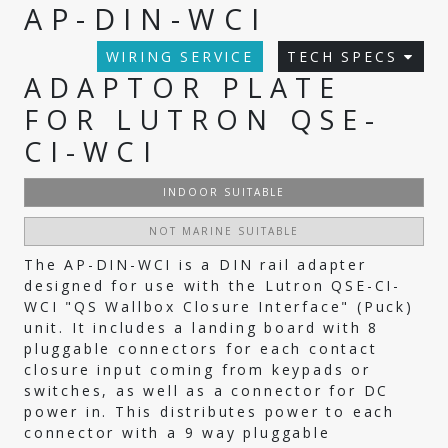
AP-DIN-WCI
WIRING SERVICE
TECH SPECS
ADAPTOR PLATE
FOR LUTRON QSE-
CI-WCI
INDOOR SUITABLE
NOT MARINE SUITABLE
The AP-DIN-WCI is a DIN rail adapter
designed for use with the Lutron QSE-CI-
WCI "QS Wallbox Closure Interface" (Puck)
unit. It includes a landing board with 8
pluggable connectors for each contact
closure input coming from keypads or
switches, as well as a connector for DC
power in. This distributes power to each
connector with a 9 way pluggable