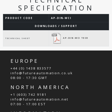
SPECIFICATION
PRODUCT CODE
AP-DIN-WCI
DOWNLOADS / SUPPORT
AP-DIN-WCI TECH
TECHNICAL SHEET
EUROPE
+44 (0) 1438 833577
info@futureautomation.co.uk
08:00 - 17:30 GMT
NORTH AMERICA
+1 (603) 742 9181
info@futureautomation.net
07:00 - 17:00 EST